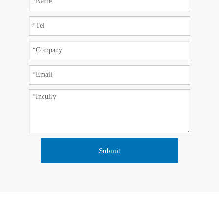
Submit