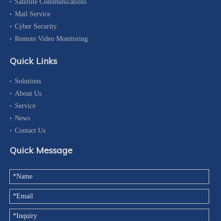
Satellite Communications
Mail Service
Cyber Security
Remote Video Monitoring
Quick Links
Solutions
About Us
Service
News
Contact Us
Quick Message