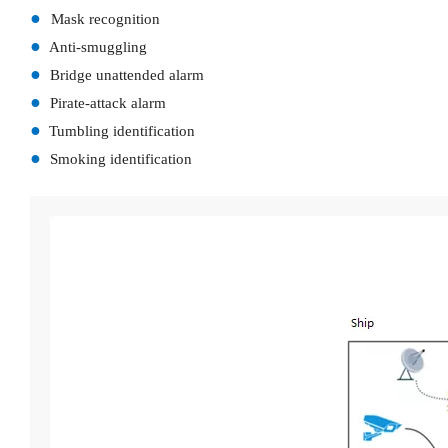
●
Mask recognition
●
Anti-smuggling
●
Bridge unattended alarm
●
Pirate-attack alarm
●
Tumbling identification
●
Smoking identification