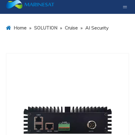
»
»
»
AI Security
Home
SOLUTION
Cruise