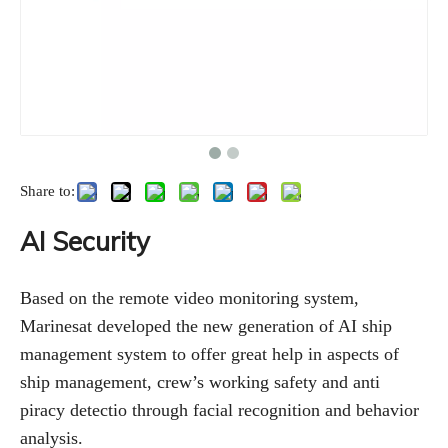
Share to:
AI Security
Based on the remote video monitoring system,
Marinesat developed the new generation of AI ship
management system to offer great help in aspects of
ship management, crew’s working safety and anti
piracy detectio through facial recognition and behavior
analysis.