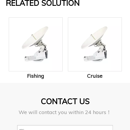
RELATED SOLUTION
Fishing
Cruise
CONTACT US
We will contact you within 24 hours！