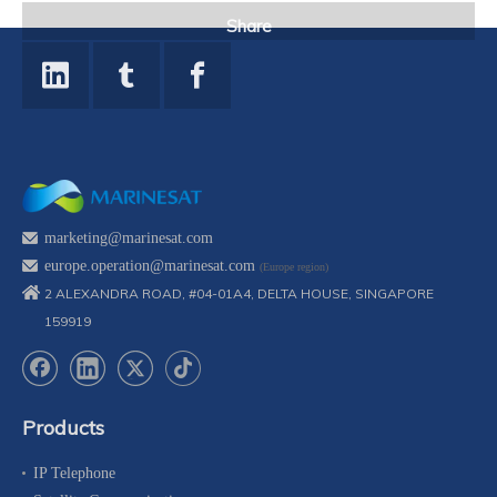
Share
marketing@marinesat.com
europe.operation@marinesat.com
(Europe region)
2 ALEXANDRA ROAD, #04-01A4, DELTA HOUSE, SINGAPORE
159919
Products
IP Telephone