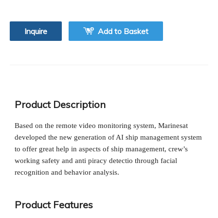
Inquire
Add to Basket
Product Description
Based on the remote video monitoring system, Marinesat
developed the new generation of AI ship management system
to offer great help in aspects of ship management, crew’s
working safety and anti piracy detectio through facial
recognition and behavior analysis.
Product Features