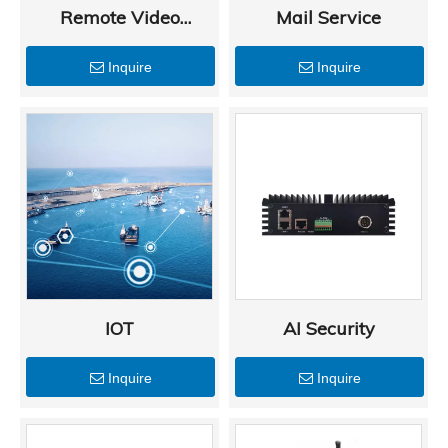
Remote Video
Mail Service
Monitoring
Inquire
Inquire
IOT
AI Security
Inquire
Inquire