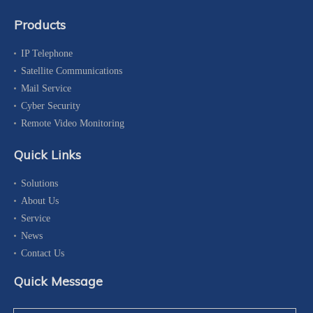
Products
IP Telephone
Satellite Communications
Mail Service
Cyber Security
Remote Video Monitoring
Quick Links
Solutions
About Us
Service
News
Contact Us
Quick Message