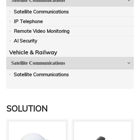
Satellite Communications
Satellite Communications
IP Telephone
Remote Video Monitoring
AI Security
Vehicle & Railway
Satellite Communications
Satellite Communications
SOLUTION