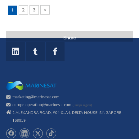
2
3
»
1
Share
marketing@marinesat.com
europe.operation@marinesat.com
(Europe region)
2 ALEXANDRA ROAD, #04-01A4, DELTA HOUSE, SINGAPORE
159919