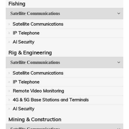
Fishing
Satellite Communications
Satellite Communications
IP Telephone
AI Security
Rig & Engineering
Satellite Communications
Satellite Communications
IP Telephone
Remote Video Monitoring
4G & 5G Base Stations and Terminals
AI Security
Mining & Construction