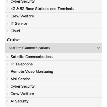
Cyber Security
4G & 5G Base Stations and Terminals
Crew Welfare
IT Service
Cloud
Cruise
Satellite Communications
Satellite Communications
IP Telephone
Remote Video Monitoring
Mail Service
Cyber Security
Crew Welfare
AI Security