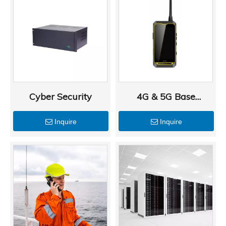
Cyber Security
4G & 5G Base
Stations and
Inquire
Inquire
Terminals