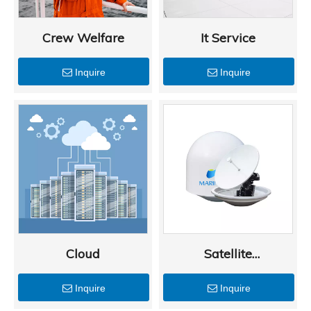
Crew Welfare
It Service
Inquire
Inquire
Cloud
Satellite
Communications
Inquire
Inquire