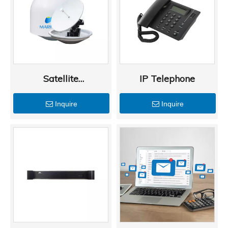
Satellite
IP Telephone
Communications
Inquire
Inquire