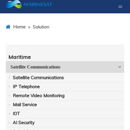
»
Solution
Home
Maritime
Satellite Communications
Satellite Communications
IP Telephone
Remote Video Monitoring
Mail Service
IOT
AI Security