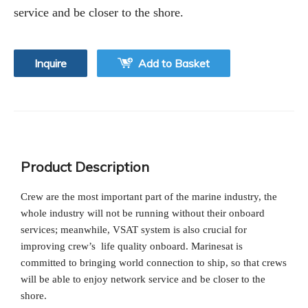
service and be closer to the shore.
Inquire
Add to Basket
Product Description
Crew are the most important part of the marine industry, the
whole industry will not be running without their onboard
services; meanwhile, VSAT system is also crucial for
improving crew’s life quality onboard. Marinesat is
committed to bringing world connection to ship, so that crews
will be able to enjoy network service and be closer to the
shore.