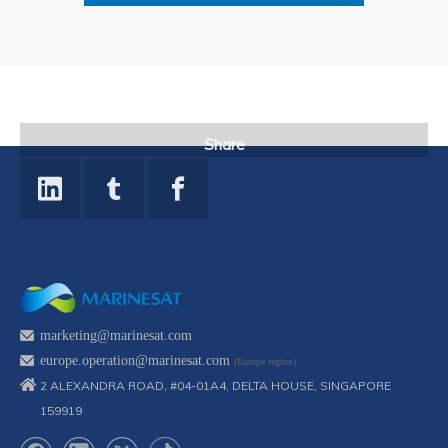
Share
marketing@marinesat.com
europe.operation@marinesat.com
(Europe region)
2 ALEXANDRA ROAD, #04-01A4, DELTA HOUSE, SINGAPORE
159919