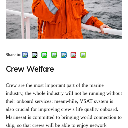
Share to:
Crew Welfare
Crew are the most important part of the marine
industry, the whole industry will not be running without
their onboard services; meanwhile, VSAT system is
also crucial for improving crew’s life quality onboard.
Marinesat is committed to bringing world connection to
ship, so that crews will be able to enjoy network