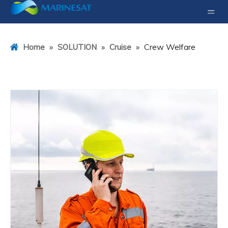
»
»
»
Crew Welfare
Home
SOLUTION
Cruise