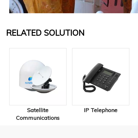
RELATED SOLUTION
Satellite
IP Telephone
Communications