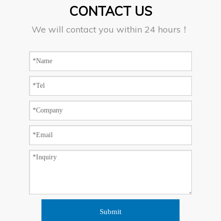
CONTACT US
We will contact you within 24 hours！
Submit