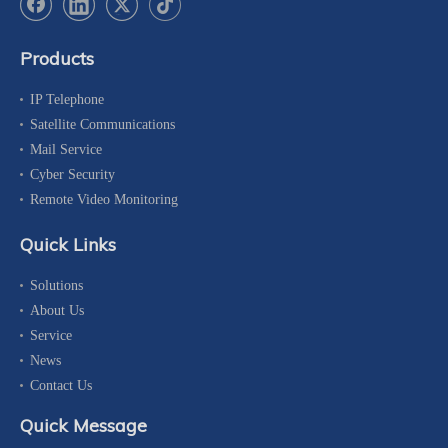
Products
IP Telephone
Satellite Communications
Mail Service
Cyber Security
Remote Video Monitoring
Quick Links
Solutions
About Us
Service
News
Contact Us
Quick Message