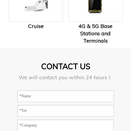
Cruise
4G & 5G Base
Stations and
Terminals
CONTACT US
We will contact you within 24 hours！