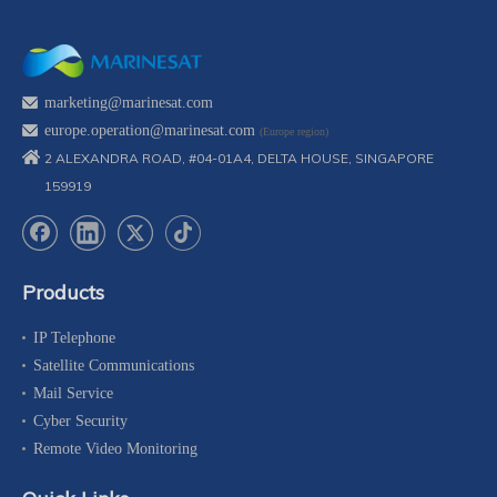
marketing@marinesat.com
europe.operation@marinesat.com
(Europe region)
2 ALEXANDRA ROAD, #04-01A4, DELTA HOUSE, SINGAPORE
159919
Products
IP Telephone
Satellite Communications
Mail Service
Cyber Security
Remote Video Monitoring