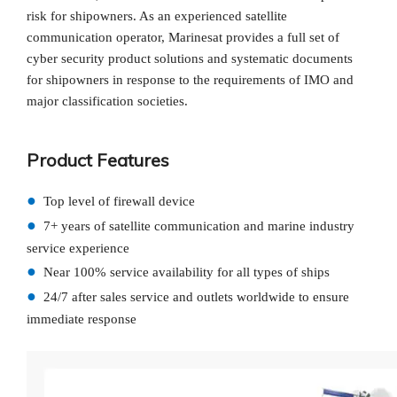
risk for shipowners. As an experienced satellite
communication operator, Marinesat provides a full set of
cyber security product solutions and systematic documents
for shipowners in response to the requirements of IMO and
major classification societies.
Product Features
●
Top level of firewall device
●
7+ years of satellite communication and marine industry
service experience
●
Near 100% service availability for all types of ships
●
24/7 after sales service and outlets worldwide to ensure
immediate response