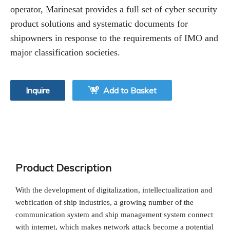
operator, Marinesat provides a full set of cyber security
product solutions and systematic documents for
shipowners in response to the requirements of IMO and
major classification societies.
Inquire
Add to Basket
Product Description
With the development of digitalization, intellectualization and
webfication of ship industries, a growing number of the
communication system and ship management system connect
with internet, which makes network attack become a potential