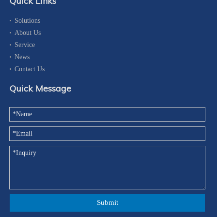
Quick Links
Solutions
About Us
Service
News
Contact Us
Quick Message
Submit