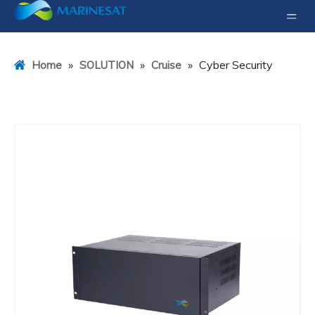
»
»
»
Cyber Security
Home
SOLUTION
Cruise