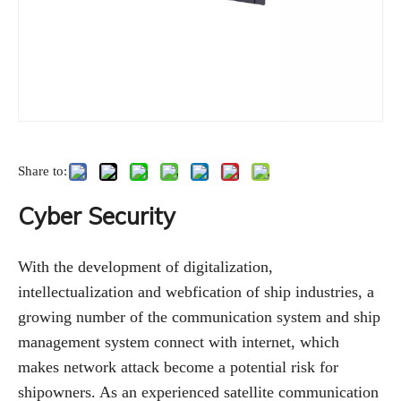
Share to:
Cyber Security
With the development of digitalization,
intellectualization and webfication of ship industries, a
growing number of the communication system and ship
management system connect with internet, which
makes network attack become a potential risk for
shipowners. As an experienced satellite communication