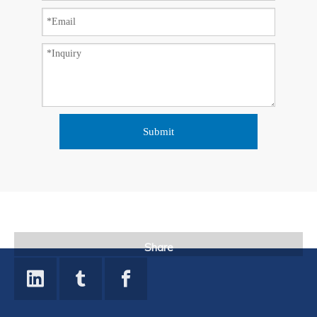
Submit
Share