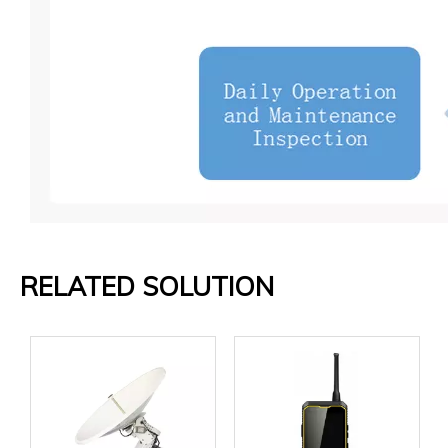
RELATED SOLUTION