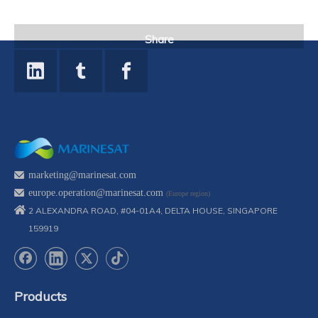
Share
marketing@marinesat.com
europe.operation@marinesat.com
(Europe region)
2 ALEXANDRA ROAD, #04-01A4, DELTA HOUSE, SINGAPORE
159919
Products