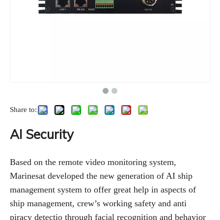
Share to:
AI Security
Based on the remote video monitoring system,
Marinesat developed the new generation of AI ship
management system to offer great help in aspects of
ship management, crew’s working safety and anti
piracy detectio through facial recognition and behavior