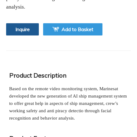
analysis.
Inquire
Add to Basket
Product Description
Based on the remote video monitoring system, Marinesat
developed the new generation of AI ship management system
to offer great help in aspects of ship management, crew’s
working safety and anti piracy detectio through facial
recognition and behavior analysis.