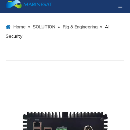
»
»
»
AI
Home
SOLUTION
Rig & Engineering
Security