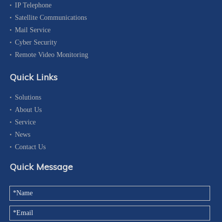
IP Telephone
Satellite Communications
Mail Service
Cyber Security
Remote Video Monitoring
Quick Links
Solutions
About Us
Service
News
Contact Us
Quick Message