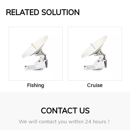
RELATED SOLUTION
Fishing
Cruise
CONTACT US
We will contact you within 24 hours！