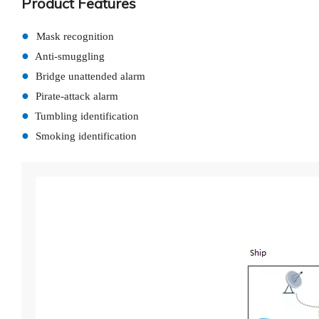
Product Features
●
Mask recognition
●
Anti-smuggling
●
Bridge unattended alarm
●
Pirate-attack alarm
●
Tumbling identification
●
Smoking identification