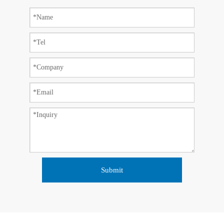
Submit