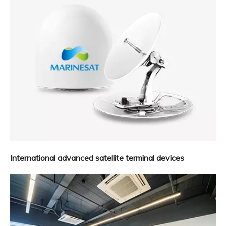
International advanced satellite terminal devices