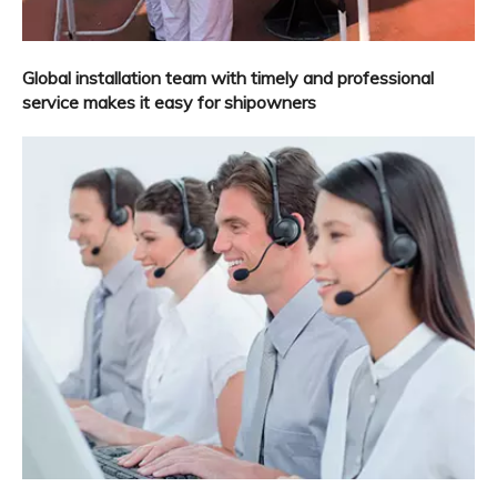
Global installation team with timely and professional
service makes it easy for shipowners