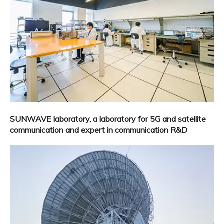
SUNWAVE laboratory, a laboratory for 5G and satellite
communication and expert in communication R&D