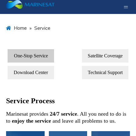
»
Service
Home
One-Stop Service
Satellite Coverage
Download Center
Technical Support
Service Process
Marinesat provides
24/7 service
. All you need to do is
to
enjoy the service
and leave all problems to us.