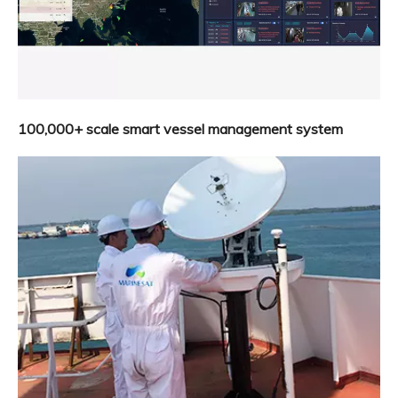
100,000+ scale smart vessel management system