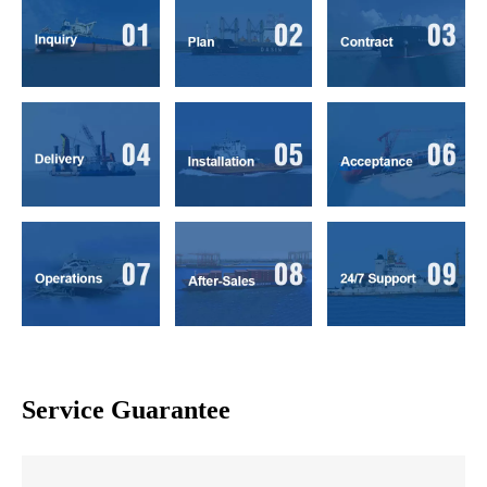
Service Guarantee