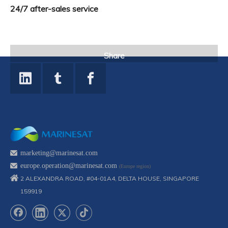
24/7 after-sales service
Share
marketing@marinesat.com
europe.operation@marinesat.com
(Europe region)
2 ALEXANDRA ROAD, #04-01A4, DELTA HOUSE, SINGAPORE
159919