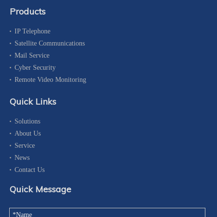
Products
IP Telephone
Satellite Communications
Mail Service
Cyber Security
Remote Video Monitoring
Quick Links
Solutions
About Us
Service
News
Contact Us
Quick Message