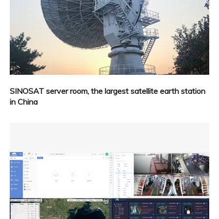
SINOSAT server room, the largest satellite earth station
in China